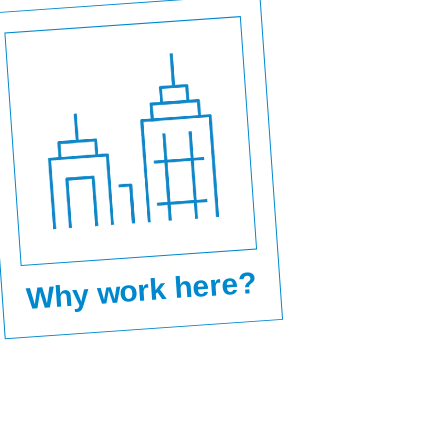
Why work here?