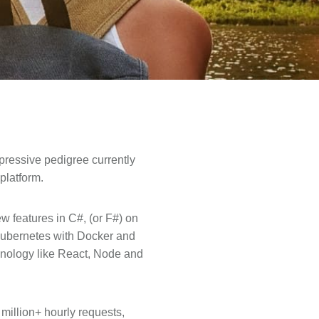
pressive pedigree currently
platform.
w features in C#, (or F#) on
Kubernetes with Docker and
hnology like React, Node and
million+ hourly requests,