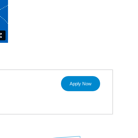
Apply Now