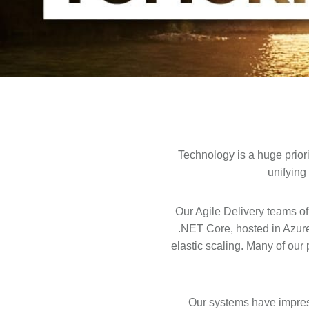
Technology is a huge prior
unifying
Our Agile Delivery teams of
.NET Core, hosted in Azur
elastic scaling. Many of ou
Our systems have impress