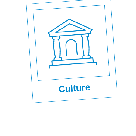
Culture