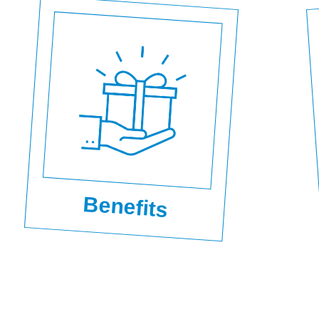
Benefits