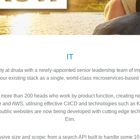
IT
ity at dnata with a newly-appointed senior leadership team of im
 our existing stack as a single, world-class microservices-based 
 more than 200 heads who work by product function, creating ne
e and AWS, utilising effective CI/CD and technologies such as 
r public websites are now being developed with cutting edge tec
Elm.
ive size and scope: from a search API built to handle some 10 