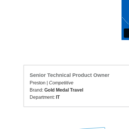
Senior Technical Product Owner
Preston |
Competitive
Brand:
Gold Medal Travel
Department:
IT