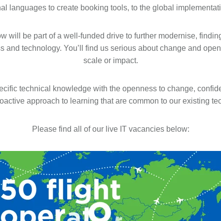
nal languages to create booking tools, to the global implementa
w will be part of a well-funded drive to further modernise, findi
s and technology. You’ll find us serious about change and open
scale or impact.
ecific technical knowledge with the openness to change, confi
roactive approach to learning that are common to our existing te
Please find all of our live IT vacancies below: