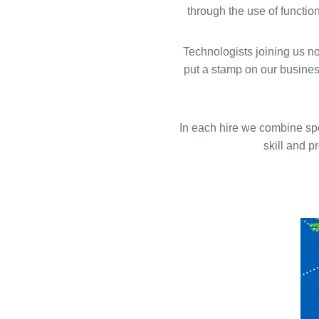
through the use of functio
Technologists joining us no
put a stamp on our busines
In each hire we combine sp
skill and p