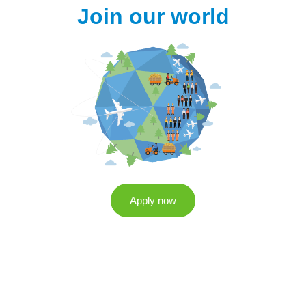
Join our world
Apply now