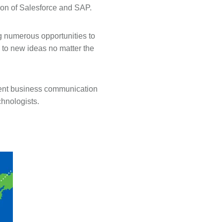
tion of Salesforce and SAP.
ng numerous opportunities to
 to new ideas no matter the
dent business communication
chnologists.