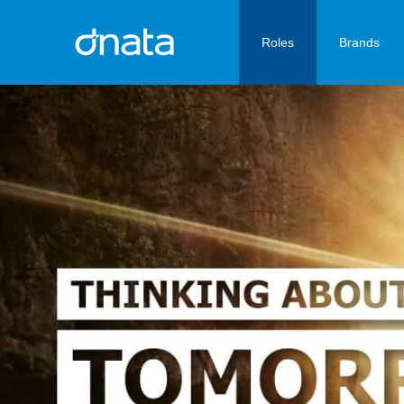
Roles
Brands