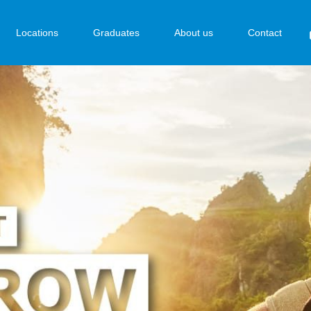
Locations
Graduates
About us
Contact