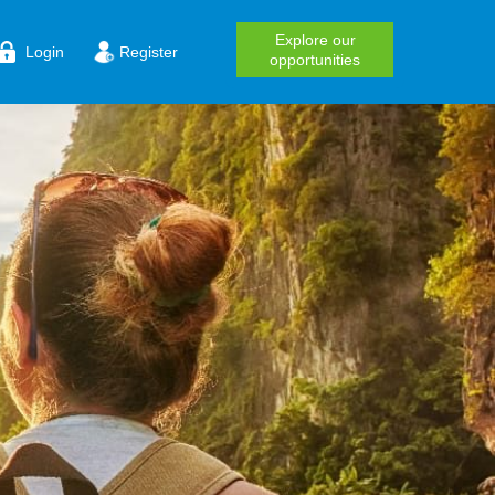
Explore our
Login
Register
opportunities