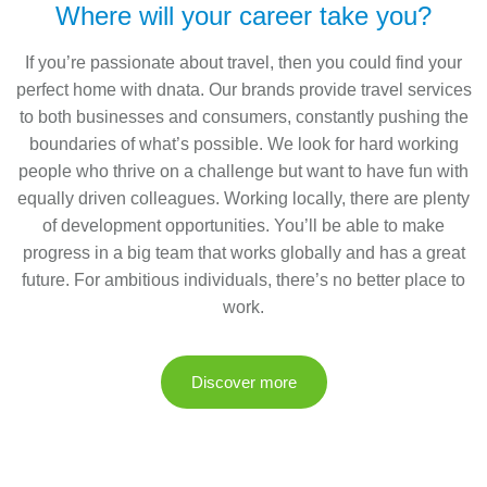
Where will your career take you?
If you’re passionate about travel, then you could find your
perfect home with dnata. Our brands provide travel services
to both businesses and consumers, constantly pushing the
boundaries of what’s possible. We look for hard working
people who thrive on a challenge but want to have fun with
equally driven colleagues. Working locally, there are plenty
of development opportunities. You’ll be able to make
progress in a big team that works globally and has a great
future. For ambitious individuals, there’s no better place to
work.
Discover more