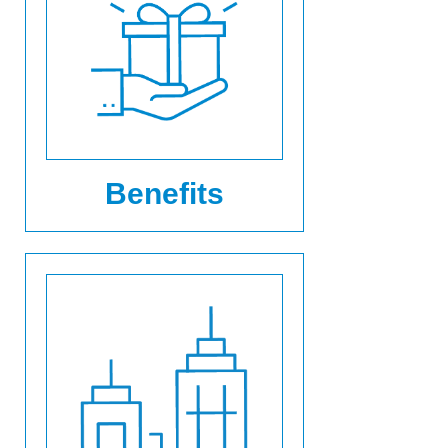
Benefits