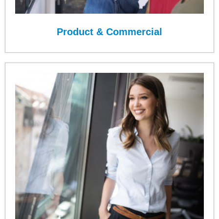
Product & Commercial