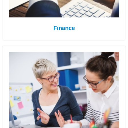
Finance