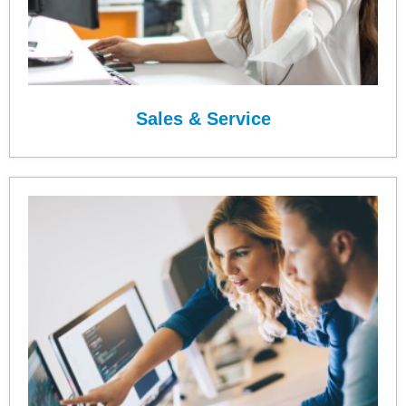
Sales & Service