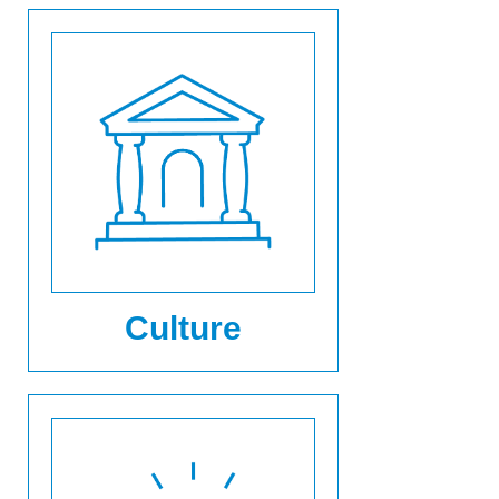
Culture