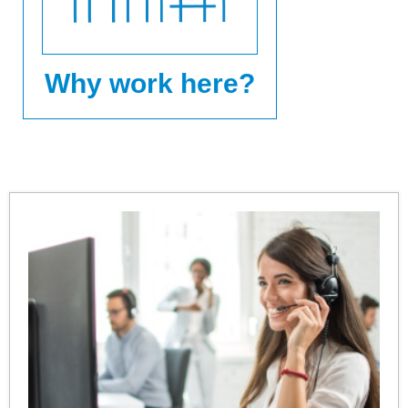
Why work here?