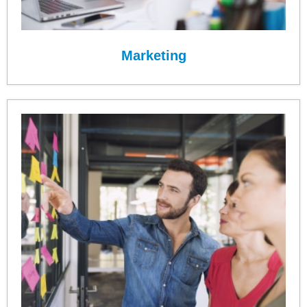
Marketing