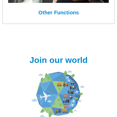
Other Functions
Join our world