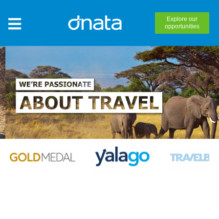
Explore our
opportunities