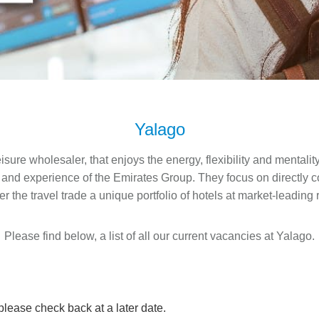
Yalago
isure wholesaler, that enjoys the energy, flexibility and mentalit
 and experience of the Emirates Group.​ They focus on directly c
fer the travel trade a unique portfolio of hotels at market-leading 
Please find below, a list of all our current vacancies at Yalago.
 please check back at a later date.