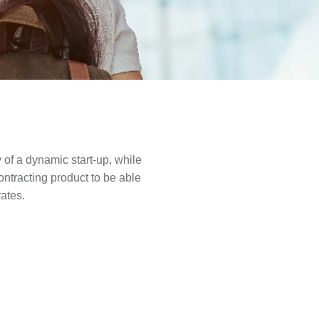
y of a dynamic start-up, while
ontracting product to be able
rates.