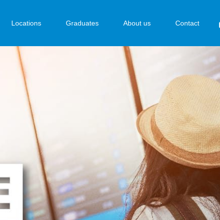
Locations
Graduates
About us
Contact