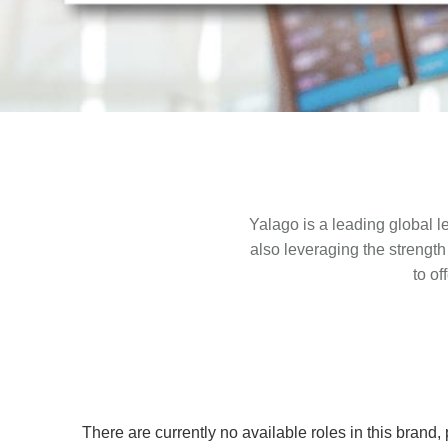
Yalago is a leading global le
also leveraging the strength
to of
There are currently no available roles in this brand,