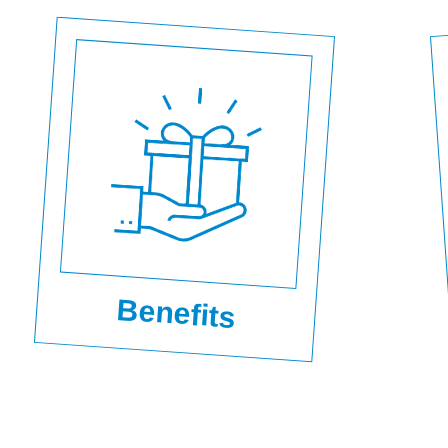
Benefits