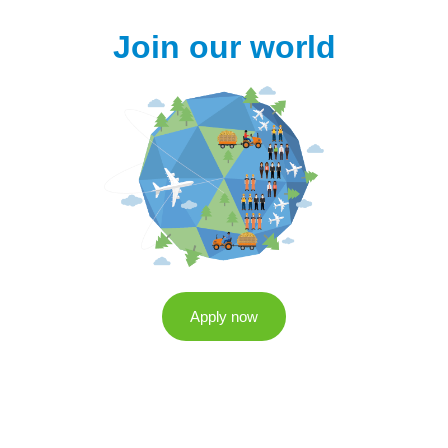
Join our world
Apply now