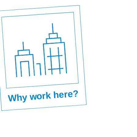
Why work here?