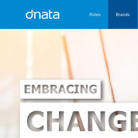
Roles
Brands