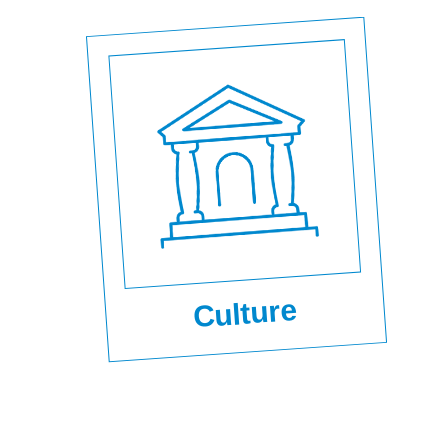
Culture