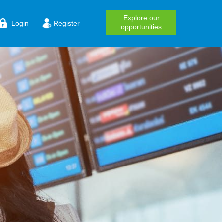
Explore our
Login
Register
opportunities